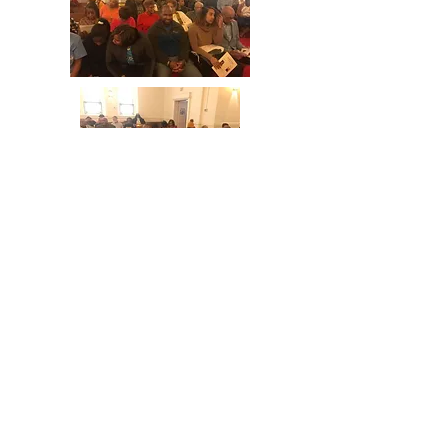
© 2023 by Fundraising. Proudly created
with
Wix.com