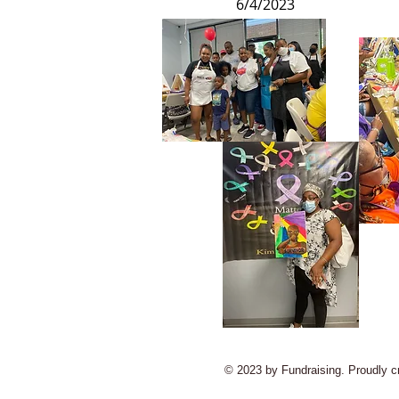
6/4/2023
© 2023 by Fundraising. Proudly c