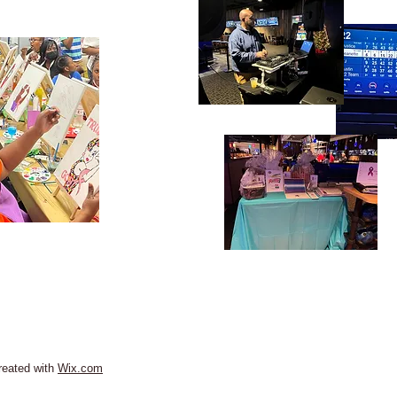
reated with
Wix.com