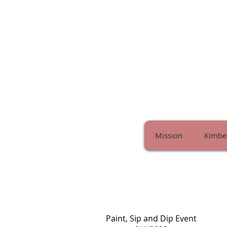
Mission
Kimber
Paint, Sip and Dip Event