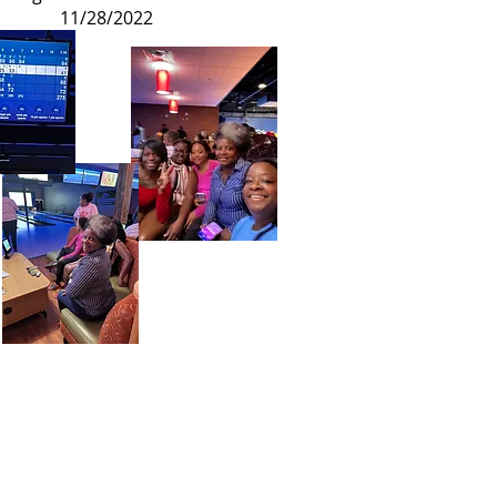
11/28/2022