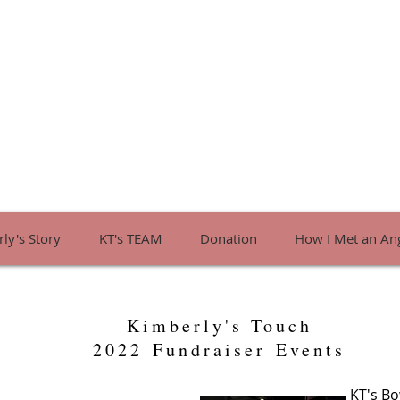
ly's Story
KT's TEAM
Donation
How I Met an An
Kimberly's Touch
2022
Fundraiser
Events
KT's B