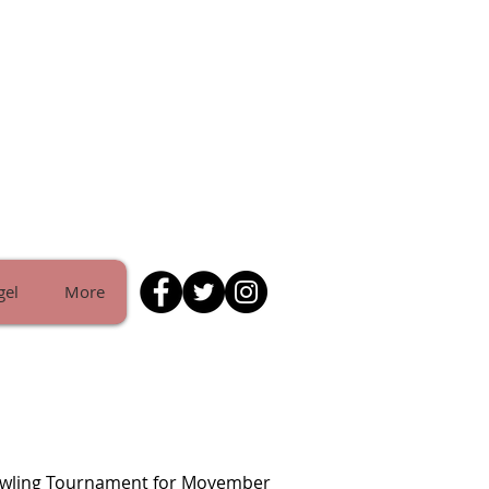
gel
More
owling Tournament for Movember